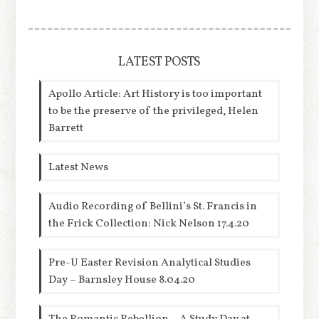
LATEST POSTS
Apollo Article: Art History is too important
to be the preserve of the privileged, Helen
Barrett
Latest News
Audio Recording of Bellini’s St. Francis in
the Frick Collection: Nick Nelson 17.4.20
Pre-U Easter Revision Analytical Studies
Day – Barnsley House 8.04.20