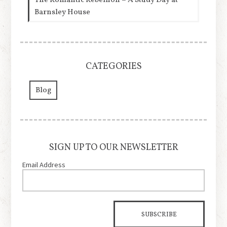
The Romantic Rebellion – A Study Day at
Barnsley House
CATEGORIES
Blog
SIGN UP TO OUR NEWSLETTER
Email Address