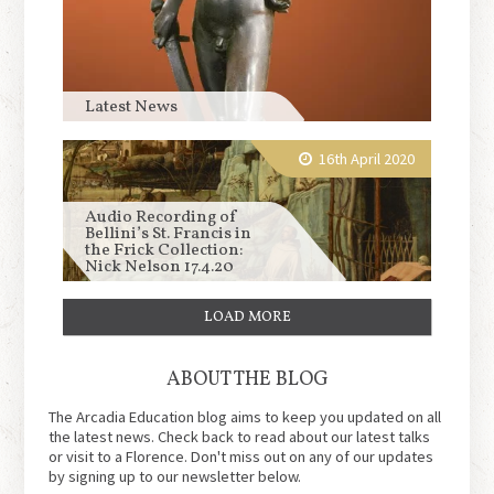
Latest News
16th April 2020
Audio Recording of
Bellini’s St. Francis in
the Frick Collection:
Nick Nelson 17.4.20
LOAD MORE
ABOUT THE BLOG
The Arcadia Education blog aims to keep you updated on all
the latest news. Check back to read about our latest talks
or visit to a Florence. Don't miss out on any of our updates
by signing up to our newsletter below.