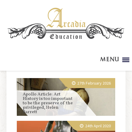
Menu
27th February 2026
Apollo Article: Art
History is too important
to be the preserve of the
privileged, Helen
Barrett
24th April 2020