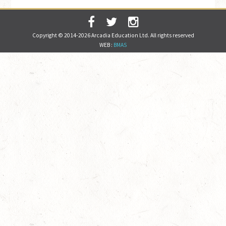
Copyright © 2014-2026 Arcadia Education Ltd. All rights reserved
WEB :
BMAS