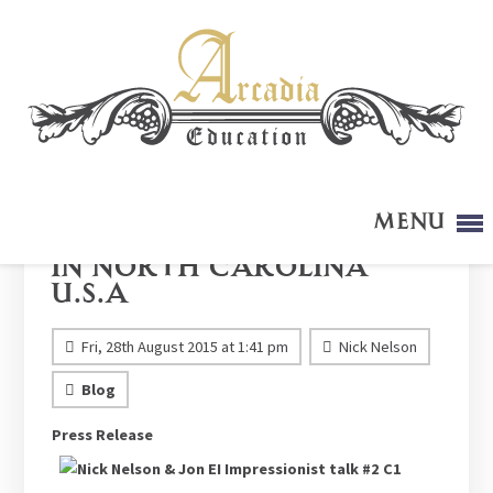
Menu
Arcadia Presentation
in North Carolina
U.S.A
Fri, 28th August 2015 at 1:41 pm
Nick Nelson
Blog
Press Release