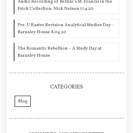
Audio Recording of Bellini’s St. Francis in the
Frick Collection: Nick Nelson 17.4.20
Pre-U Easter Revision Analytical Studies Day –
Barnsley House 8.04.20
The Romantic Rebellion – A Study Day at
Barnsley House
CATEGORIES
Blog