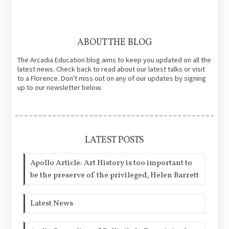
ABOUT THE BLOG
The Arcadia Education blog aims to keep you updated on all the
latest news. Check back to read about our latest talks or visit
to a Florence. Don't miss out on any of our updates by signing
up to our newsletter below.
LATEST POSTS
Apollo Article: Art History is too important to
be the preserve of the privileged, Helen Barrett
Latest News