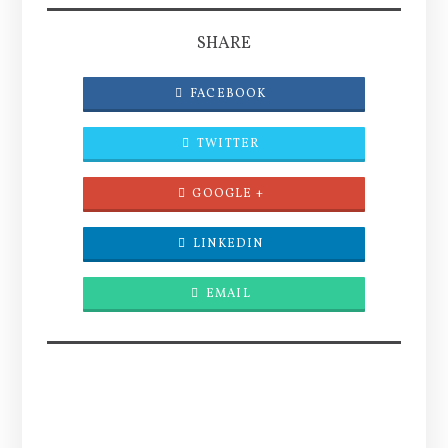
SHARE
FACEBOOK
TWITTER
GOOGLE +
LINKEDIN
EMAIL