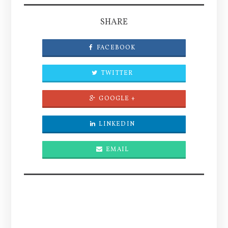
SHARE
FACEBOOK
TWITTER
GOOGLE +
LINKEDIN
EMAIL