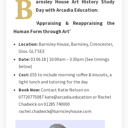
B
arnsley House Art History Study
Day with Arcadia Education:
‘Appraising & Reappraising the
Human Form through Art’
Location:
Barnsley House, Barnsley, Cirencester,
Glos. GL7 5EE
Date:
03.06.18 | 10:00am – 3:30pm (See timings
below)
Cost:
£55 to include morning coffee & biscuits, a
light lunch and tutoring for the day
Book Now:
Contact Katie Nelson on
07720775087 kate@arcadia.education or Rachel
Chadwick on 01285 740000
rachel.chadwick@barnsleyhouse.com