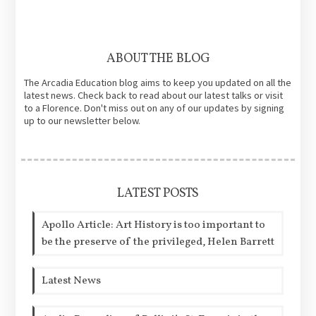
ABOUT THE BLOG
The Arcadia Education blog aims to keep you updated on all the
latest news. Check back to read about our latest talks or visit
to a Florence. Don't miss out on any of our updates by signing
up to our newsletter below.
LATEST POSTS
Apollo Article: Art History is too important to
be the preserve of the privileged, Helen Barrett
Latest News