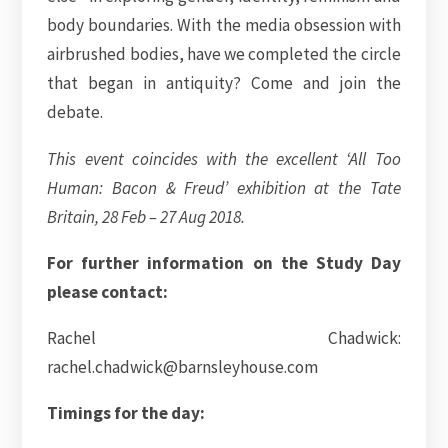
body boundaries. With the media obsession with
airbrushed bodies, have we completed the circle
that began in antiquity? Come and join the
debate.
This event coincides with the excellent ‘All Too
Human: Bacon & Freud’ exhibition at the Tate
Britain, 28 Feb – 27 Aug 2018.
For further information on the Study Day
please contact:
Rachel Chadwick:
rachel.chadwick@barnsleyhouse.com
Timings for the day: