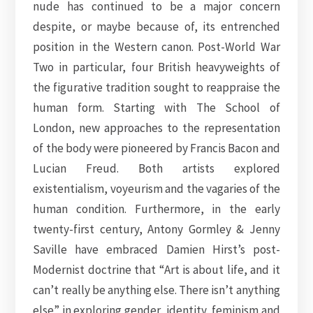
nude has continued to be a major concern
despite, or maybe because of, its entrenched
position in the Western canon. Post-World War
Two in particular, four British heavyweights of
the figurative tradition sought to reappraise the
human form. Starting with The School of
London, new approaches to the representation
of the body were pioneered by Francis Bacon and
Lucian Freud. Both artists explored
existentialism, voyeurism and the vagaries of the
human condition. Furthermore, in the early
twenty-first century, Antony Gormley & Jenny
Saville have embraced Damien Hirst’s post-
Modernist doctrine that “Art is about life, and it
can’t really be anything else. There isn’t anything
else” in exploring gender, identity, feminism and