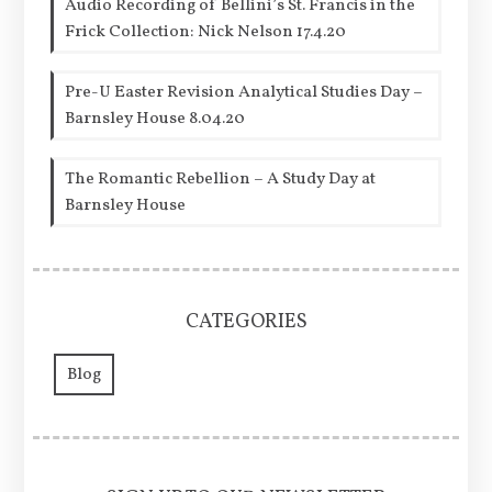
Audio Recording of Bellini’s St. Francis in the
Frick Collection: Nick Nelson 17.4.20
Pre-U Easter Revision Analytical Studies Day –
Barnsley House 8.04.20
The Romantic Rebellion – A Study Day at
Barnsley House
CATEGORIES
Blog