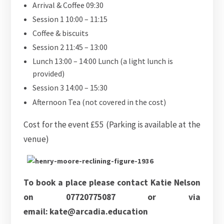
Arrival & Coffee 09:30
Session 1 10:00 – 11:15
Coffee & biscuits
Session 2 11:45 – 13:00
Lunch 13:00 – 14:00 Lunch (a light lunch is
provided)
Session 3 14:00 – 15:30
Afternoon Tea (not covered in the cost)
Cost for the event £55 (Parking is available at the
venue)
To book a place please contact Katie Nelson
on 07720775087 or via
email: kate@arcadia.education