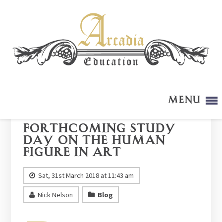
Menu
Forthcoming Study
Day on The Human
Figure in Art
Sat, 31st March 2018 at 11:43 am
Nick Nelson
Blog