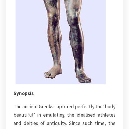
Synopsis
The ancient Greeks captured perfectly the ‘body
beautiful’ in emulating the idealised athletes
and deities of antiquity. Since such time, the