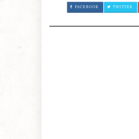
FACEBOOK
TWITTER