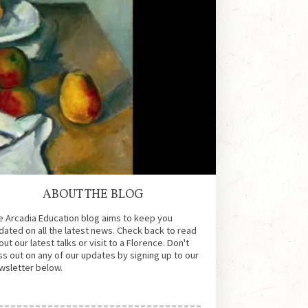
ABOUT THE BLOG
e Arcadia Education blog aims to keep you
dated on all the latest news. Check back to read
ut our latest talks or visit to a Florence. Don't
ss out on any of our updates by signing up to our
wsletter below.