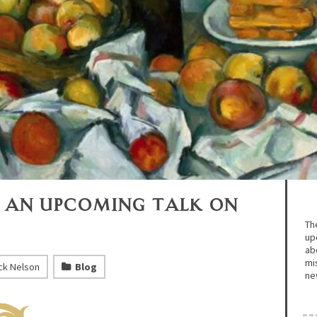
 An Upcoming Talk on
Th
up
abo
mi
ck Nelson
Blog
ne