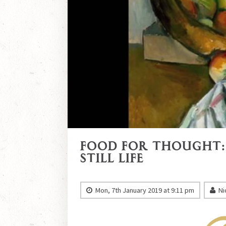
Food for Thought:
Still Life
Mon, 7th January 2019 at 9:11 pm
Ni