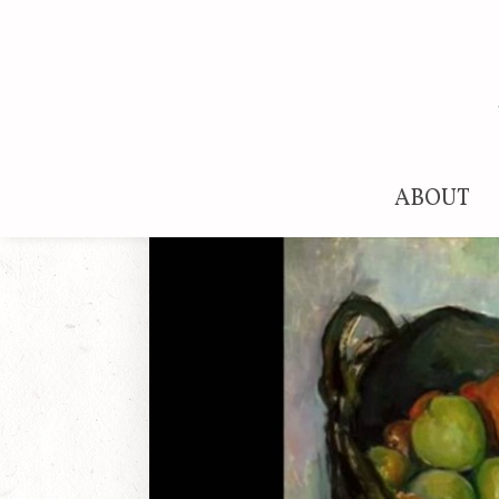
ABOUT