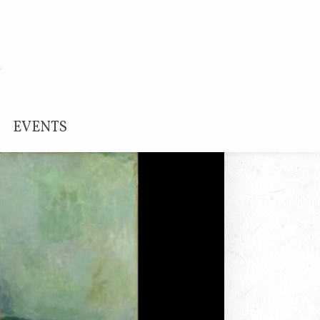
EVENTS