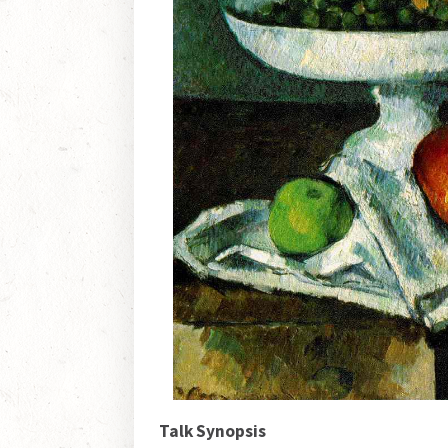
Talk Synopsis