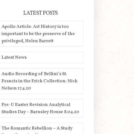
LATEST POSTS
Apollo Article: Art History is too
important to be the preserve of the
privileged, Helen Barrett
Latest News
Audio Recording of Bellini’s St.
Francis in the Frick Collection: Nick
Nelson 17.4.20
Pre-U Easter Revision Analytical
Studies Day – Barnsley House 8.04.20
The Romantic Rebellion – A Study