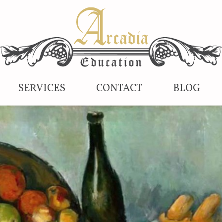
SERVICES
CONTACT
BLOG