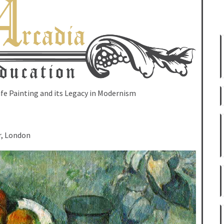
Life Painting and its Legacy in Modernism
r, London