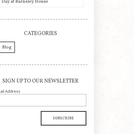
Day at Barnsley House
CATEGORIES
Blog
SIGN UP TO OUR NEWSLETTER
ail Address