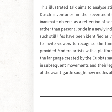
This illustrated talk aims to analyse st
Dutch inventories in the seventeent
inanimate objects as a reflection of soci
rather than personal pride in a newly i
such still lifes have been identified as
v
to invite viewers to recognise the fli
provided Modern artists with a platfo
the language created by the Cubists saw
in subsequent movements and their leg
of the avant-garde sought new modes of 