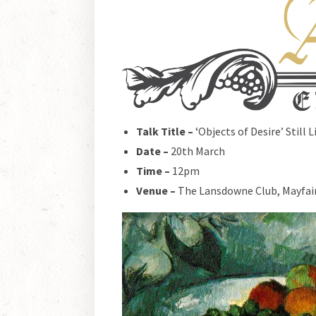
Talk Title –
‘Objects of Desire’ Still 
Date –
20th March
Time –
12pm
Venue –
The Lansdowne Club, Mayfai