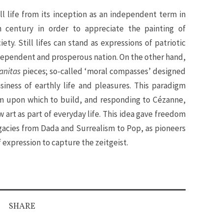
ill life from its inception as an independent term in
h century in order to appreciate the painting of
ety. Still lifes can stand as expressions of patriotic
ndependent and prosperous nation. On the other hand,
anitas
pieces; so-called ‘moral compasses’ designed
msiness of earthly life and pleasures. This paradigm
rm upon which to build, and responding to Cézanne,
 art as part of everyday life. This idea gave freedom
acies from Dada and Surrealism to Pop, as pioneers
expression to capture the zeitgeist.
SHARE