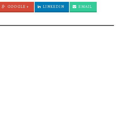
GOOGLE +
LINKEDIN
EMAIL