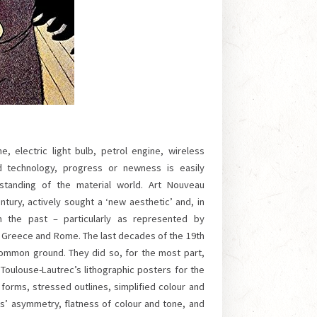
, electric light bulb, petrol engine, wireless
d technology, progress or newness is easily
tanding of the material world. Art Nouveau
ntury, actively sought a ‘new aesthetic’ and, in
m the past – particularly as represented by
t Greece and Rome. The last decades of the 19th
common ground. They did so, for the most part,
 Toulouse-Lautrec’s lithographic posters for the
 forms, stressed outlines, simplified colour and
s’ asymmetry, flatness of colour and tone, and