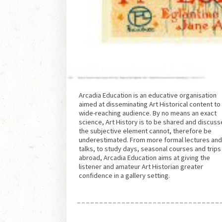
Arcadia Education is an educative organisation
aimed at disseminating Art Historical content to
wide-reaching audience. By no means an exact
science, Art History is to be shared and discuss
the subjective element cannot, therefore be
underestimated. From more formal lectures an
talks, to study days, seasonal courses and trips
abroad, Arcadia Education aims at giving the
listener and amateur Art Historian greater
confidence in a gallery setting.