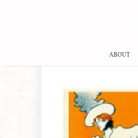
ABOUT