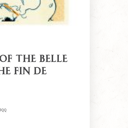
 of the Belle
he Fin de
 3QQ