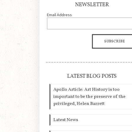
NEWSLETTER
Email Address
LATEST BLOG POSTS
Apollo Article: Art History is too
important to be the preserve of the
privileged, Helen Barrett
Latest News