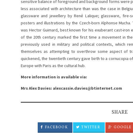
sensitive balance of foreground and background forms were part
less associated with architecture than was the case in Belg
glassware and jewellery by René Lalique; glassware, fire-s
posters and illustrations by the Czech-born Alphonse Mucha.
was Hector Guimard, best known for his exuberant cast-iron e
of the 20th century marked the first time a movement in th
previously used in military and political contexts, which 
themselves as attempting to overthrow some aspect of trad
quickened, the twentieth century gave birth to a cornucopia of
Europe with Paris as the cultural hub.
More information is available via:
Mrs Alex Davies: alexcassie.davies@btinternet.com
SHARE
FACEBOOK
TWITTER
GOOGLE 