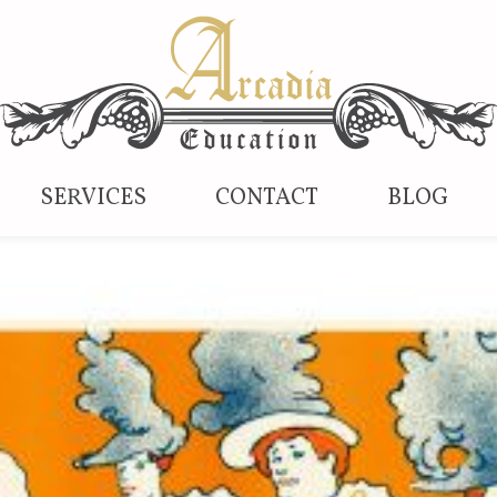
SERVICES
CONTACT
BLOG