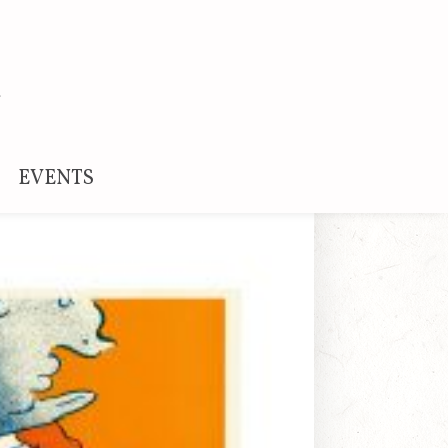
EVENTS