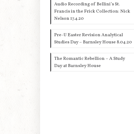
Audio Recording of Bellini’s St.
Francis in the Frick Collection: Nick
Nelson 17.4.20
Pre-U Easter Revision Analytical
Studies Day – Barnsley House 8.04.20
The Romantic Rebellion – A Study
Day at Barnsley House