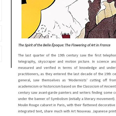
The Spirit of the Belle Époque: The Flowering of Art in France
The last quarter of the 19th century saw the first telephone
telegraphy, skyscraper and motion picture. In science an
measured and verified in terms of knowledge and unders
practitioners, as they entered the last decade of the 19th ce
general, saw themselves as ‘Modernists’ cutting off fro
academicism or historicism based on the Classicism of Ancien
century saw avant-garde painters and writers finding some 
under the banner of Symbolism (initially a literary movement).
Moulin Rouge cabaret in Paris, with their flattened decorative
integrated text, share much with Art Nouveau. Japanese print