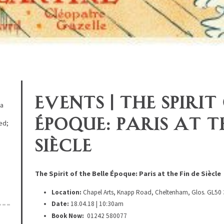
Events | The Spirit
 a
Époque: Paris at t
ed;
d
Siècle
The Spirit of the Belle Époque: Paris at the Fin de Siècle
Location:
Chapel Arts, Knapp Road, Cheltenham, Glos. GL50
Date:
18.04.18 | 10:30am
Book Now:
01242 580077