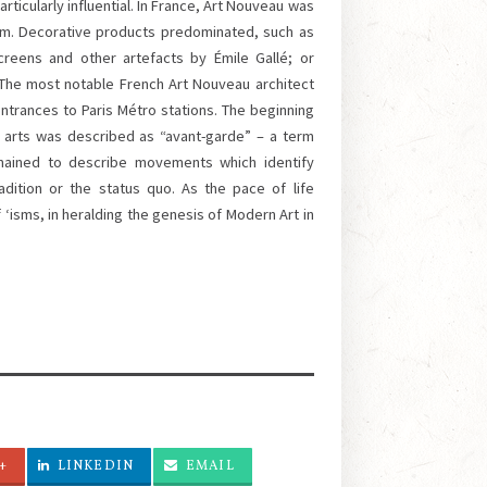
icularly influential. In France, Art Nouveau was
ium. Decorative products predominated, such as
creens and other artefacts by Émile Gallé; or
 The most notable French Art Nouveau architect
ntrances to Paris Métro stations. The beginning
e arts was described as “avant-garde” – a term
remained to describe movements which identify
ition or the status quo. As the pace of life
 ‘isms, in heralding the genesis of Modern Art in
+
LINKEDIN
EMAIL