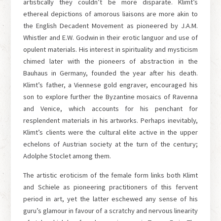
artistically they couldn’t be more disparate. Klimt’s
ethereal depictions of amorous liaisons are more akin to
the English Decadent Movement as pioneered by J.A.M.
Whistler and E.W. Godwin in their erotic languor and use of
opulent materials. His interest in spirituality and mysticism
chimed later with the pioneers of abstraction in the
Bauhaus in Germany, founded the year after his death.
Klimt’s father, a Viennese gold engraver, encouraged his
son to explore further the Byzantine mosaics of Ravenna
and Venice, which accounts for his penchant for
resplendent materials in his artworks. Perhaps inevitably,
Klimt’s clients were the cultural elite active in the upper
echelons of Austrian society at the turn of the century;
Adolphe Stoclet among them.
The artistic eroticism of the female form links both Klimt
and Schiele as pioneering practitioners of this fervent
period in art, yet the latter eschewed any sense of his
guru’s glamour in favour of a scratchy and nervous linearity