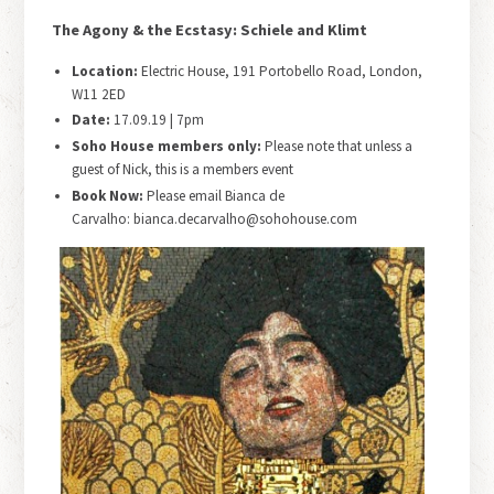
The Agony & the Ecstasy: Schiele and Klimt
Location:
Electric House, 191 Portobello Road, London,
W11 2ED
Date:
17.09.19 | 7pm
Soho House members only:
Please note that unless a
guest of Nick, this is a members event
Book Now:
Please email Bianca de
Carvalho: bianca.decarvalho@sohohouse.com